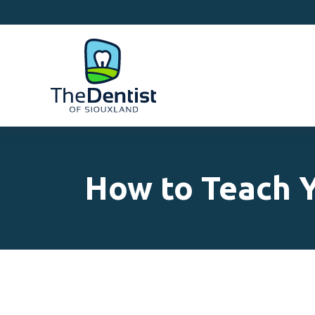
How to Teach Y