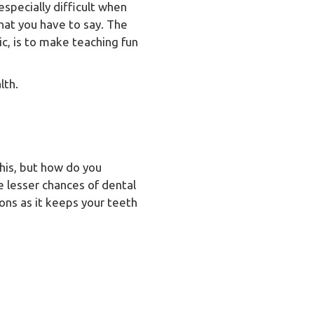
 especially difficult when
hat you have to say. The
ic, is to make teaching fun
lth.
this, but how do you
e lesser chances of dental
ons as it keeps your teeth