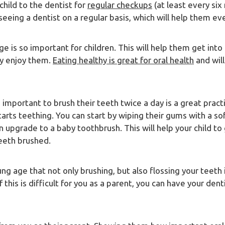
child to the dentist for
regular checkups
(at least every six
seeing a dentist on a regular basis, which will help them ev
e is so important for children. This will help them get into 
ly enjoy them.
Eating healthy is great for oral health
and will
s important to brush their teeth twice a day is a great pract
starts teething. You can start by wiping their gums with a s
n upgrade to a baby toothbrush. This will help your child to
teeth brushed.
ung age that not only brushing, but also flossing your teeth
 this is difficult for you as a parent, you can have your den