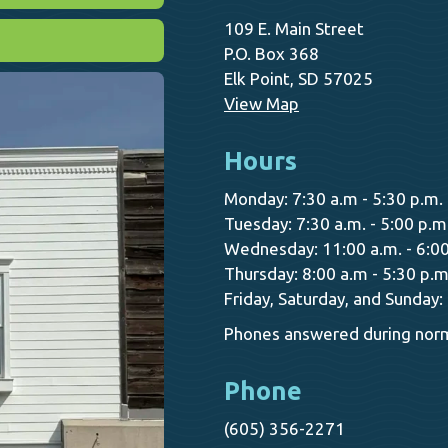
109 E. Main Street
P.O. Box 368
Elk Point, SD 57025
View Map
Hours
Monday: 7:30 a.m - 5:30 p.m.
Tuesday: 7:30 a.m. - 5:00 p.m
Wednesday: 11:00 a.m. - 6:00
Thursday: 8:00 a.m - 5:30 p.m
Friday, Saturday, and Sunday:
Phones answered during norm
Phone
(605) 356-2271