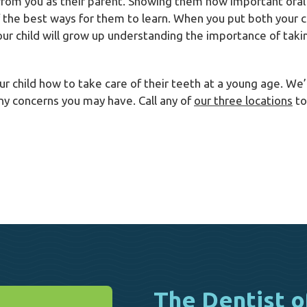
 from you as their parent. Showing them how important oral 
f the best ways for them to learn. When you put both your c
your child will grow up understanding the importance of taki
our child how to take care of their teeth at a young age. W
ny concerns you may have. Call any of
our three locations
to
The Dentist o