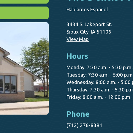
Hablamos Español
3434 S. Lakeport St.
Sioux City, IA 51106
View Map
Hours
Monday: 7:30 a.m. - 5:30 p.m.
Tuesday: 7:30 a.m. - 5:00 p.m
Wednesday: 8:00 a.m. - 5:00 
Thursday: 7:30 a.m. - 5:30 p.
Friday: 8:00 a.m. - 12:00 p.m.
Phone
(712) 276-8391