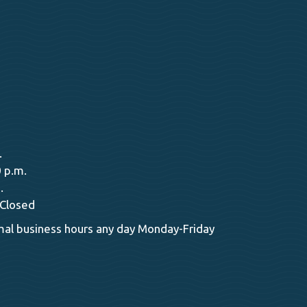
.
 p.m.
.
 Closed
al business hours any day Monday-Friday