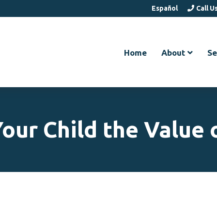
Español
Call U
Home
About
Se
our Child the Value 