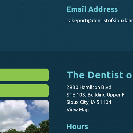
Email Address
Lakeport@dentistofsiouxlan
The Dentist o
2930 Hamilton Blvd
STE 103, Building Upper F
Sioux City, IA 51104
View Map
Hours