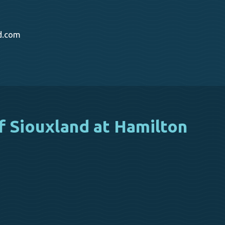
d.com
f Siouxland at Hamilton