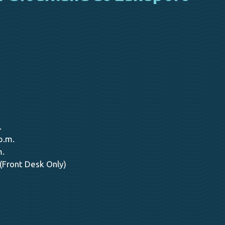
.
p.m.
m.
 (Front Desk Only)