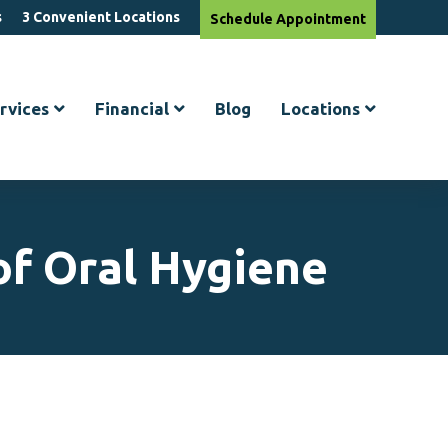
s
3 Convenient Locations
Schedule
Appointment
rvices
Financial
Blog
Locations
of Oral Hygiene