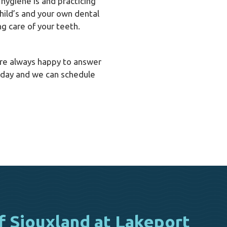
hygiene is and practicing
hild’s and your own dental
ng care of your teeth.
e’re always happy to answer
day and we can schedule
f Siouxland at Lakeport