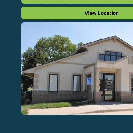
View Location