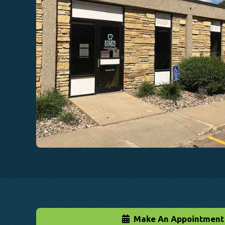
Make An Appointment