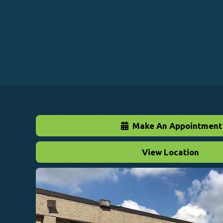
Make An Appointment
View Location