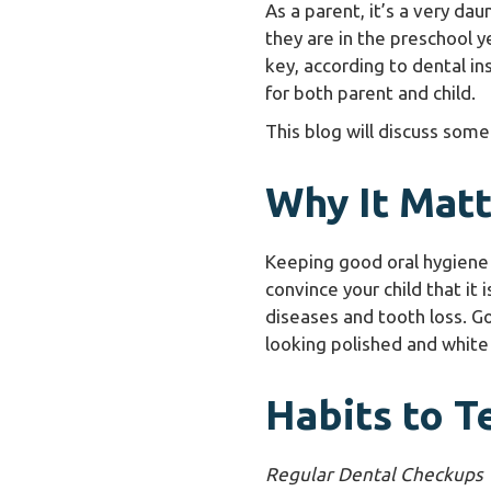
As a parent, it’s a very dau
they are in the preschool y
key, according to dental in
for both parent and child.
This blog will discuss some
Why It Matt
Keeping good oral hygiene i
convince your child that it
diseases and tooth loss. Go
looking polished and white
Habits to T
Regular Dental Checkups