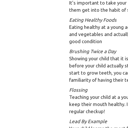
It’s important to take your 
them get into the habit of 
Eating Healthy Foods
Eating healthy at a young ag
and vegetables and actual
good condition
Brushing Twice a Day
Showing your child that it i
before your child actually 
start to grow teeth, you ca
familiarity of having their 
Flossing
Teaching your child at a yo
keep their mouth healthy. If
regular checkup!
Lead By Example