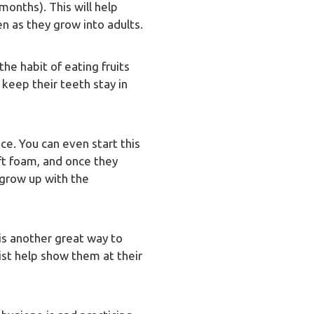
 months). This will help
en as they grow into adults.
the habit of eating fruits
 keep their teeth stay in
ice. You can even start this
oft foam, and once they
 grow up with the
 is another great way to
tist help show them at their