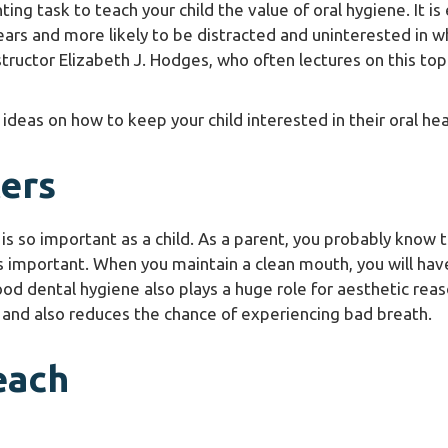
nting task to teach your child the value of oral hygiene. It is
ears and more likely to be distracted and uninterested in w
structor Elizabeth J. Hodges, who often lectures on this top
 ideas on how to keep your child interested in their oral hea
ers
s so important as a child. As a parent, you probably know 
 is important. When you maintain a clean mouth, you will hav
od dental hygiene also plays a huge role for aesthetic reas
 and also reduces the chance of experiencing bad breath.
each