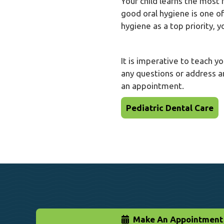
Your child learns the most
good oral hygiene is one o
hygiene as a top priority, 
It is imperative to teach y
any questions or address a
an appointment.
Pediatric Dental Care
Make An Appointment