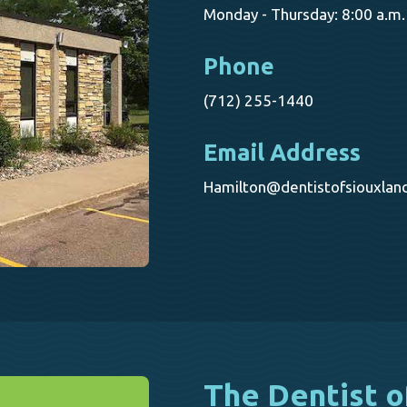
Monday - Thursday: 8:00 a.m. 
Phone
(712) 255-1440
Email Address
Hamilton@dentistofsiouxlan
The Dentist o