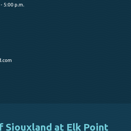
- 5:00 p.m.
d.com
f Siouxland at Elk Point