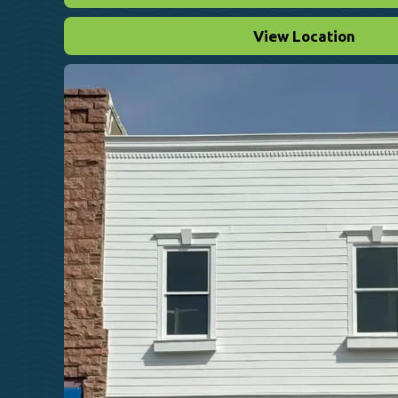
View Location