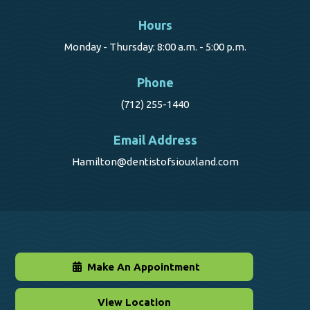
Hours
Monday - Thursday: 8:00 a.m. - 5:00 p.m.
Phone
(712) 255-1440
Email Address
Hamilton@dentistofsiouxland.com
Make An Appointment
View Location