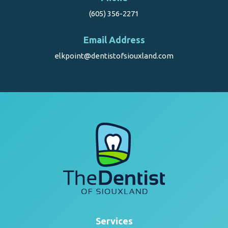
(605) 356-2271
Email Address
elkpoint@dentistofsiouxland.com
Services