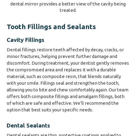
Tooth Fillings and Sealants
Cavity Fillings
Dental fillings restore teeth affected by decay, cracks, or
minor fractures, helping prevent further damage and
discomfort. During treatment, your dentist gently removes
the compromised area and replaces it with a durable
material, such as composite resin, that blends naturally
with your smile. Fillings seal and strengthen the tooth,
allowing you to bite and chew comfortably again. Our team
offers both composite fillings and amalgam fillings, both
of which are safe and effective. We’ll recommend the
option that best suits your specific needs.
Dental Sealants
Dental sealants are thin, protective coatings applied to