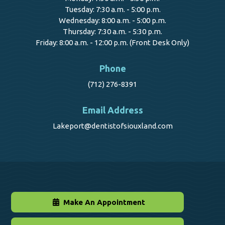
Tuesday: 7:30 a.m. - 5:00 p.m.
Wednesday: 8:00 a.m. - 5:00 p.m.
Thursday: 7:30 a.m. - 5:30 p.m.
Friday: 8:00 a.m. - 12:00 p.m. (Front Desk Only)
Phone
(712) 276-8391
Email Address
Lakeport@dentistofsiouxland.com
Make An Appointment