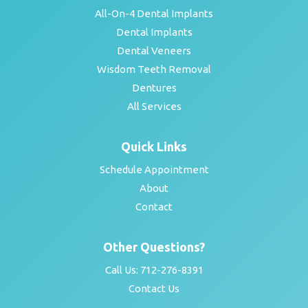
All-On-4 Dental Implants
Dental Implants
Dental Veneers
Wisdom Teeth Removal
Dentures
All Services
Quick Links
Schedule Appointment
About
Contact
Other Questions?
Call Us:
712-276-8391
Contact Us