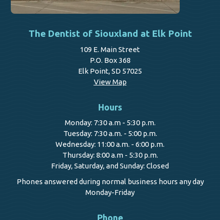
The Dentist of Siouxland at Elk Point
109 E. Main Street
P.O. Box 368
Elk Point, SD 57025
View Map
Hours
Monday: 7:30 a.m - 5:30 p.m.
Tuesday: 7:30 a.m. - 5:00 p.m.
Wednesday: 11:00 a.m. - 6:00 p.m.
Thursday: 8:00 a.m - 5:30 p.m.
Friday, Saturday, and Sunday: Closed
Phones answered during normal business hours any day
Monday-Friday
Phone