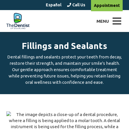
Español
Call Us
Appointment
MENU
Fillings and Sealants
Dental fillings and sealants protect your teeth from decay,
restore their strength, and maintain your smile's health.
Our gentle approach ensures comfortable treatment
while preventing future issues, helping you retain lasting
oral wellness with confidence and ease.