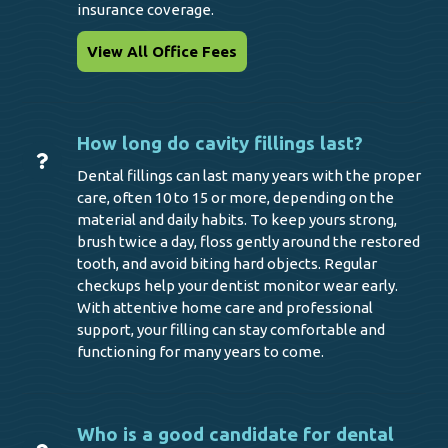
insurance coverage.
View All Office Fees
How long do cavity fillings last?
Dental fillings can last many years with the proper
care, often 10 to 15 or more, depending on the
material and daily habits. To keep yours strong,
brush twice a day, floss gently around the restored
tooth, and avoid biting hard objects. Regular
checkups help your dentist monitor wear early.
With attentive home care and professional
support, your filling can stay comfortable and
functioning for many years to come.
Who is a good candidate for dental