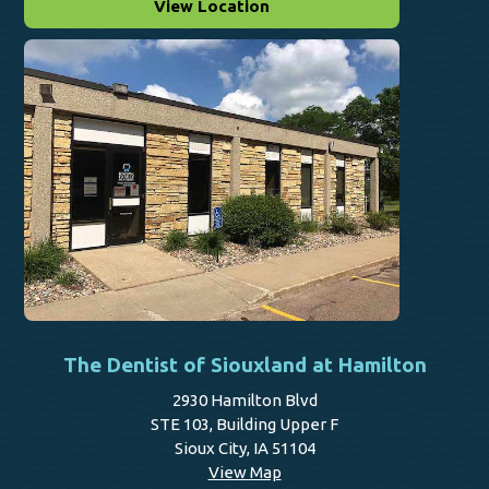
View Location
The Dentist of Siouxland at Hamilton
2930 Hamilton Blvd
STE 103, Building Upper F
Sioux City, IA 51104
View Map