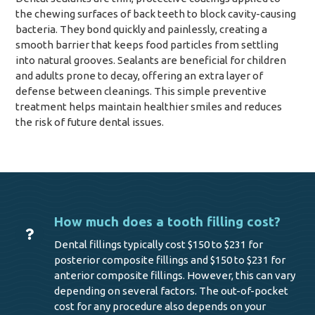
the chewing surfaces of back teeth to block cavity-causing
bacteria. They bond quickly and painlessly, creating a
smooth barrier that keeps food particles from settling
into natural grooves. Sealants are beneficial for children
and adults prone to decay, offering an extra layer of
defense between cleanings. This simple preventive
treatment helps maintain healthier smiles and reduces
the risk of future dental issues.
How much does a tooth filling cost?
Dental fillings typically cost $150 to $231 for
posterior composite fillings and $150 to $231 for
anterior composite fillings. However, this can vary
depending on several factors. The out-of-pocket
cost for any procedure also depends on your