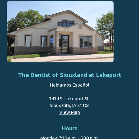
The Dentist of Siouxland at Lakeport
Hablamos Español
3434 S. Lakeport St.
Sioux City, IA 51106
View Map
Hours
Monday: 7:30 a.m. - 5:30 p.m.