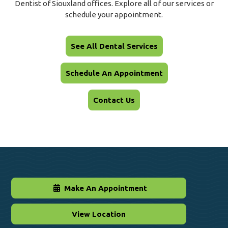
Dentist of Siouxland offices. Explore all of our services or
schedule your appointment.
See All Dental Services
Schedule An Appointment
Contact Us
Make An Appointment
View Location