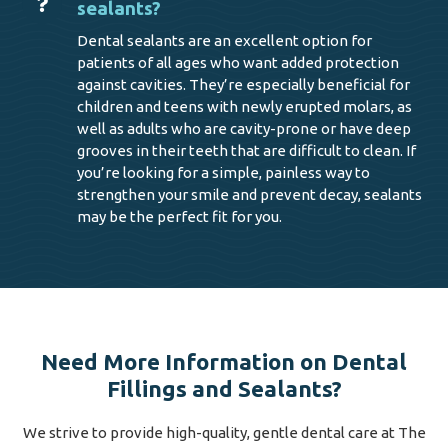
sealants?
Dental sealants are an excellent option for
patients of all ages who want added protection
against cavities. They’re especially beneficial for
children and teens with newly erupted molars, as
well as adults who are cavity-prone or have deep
grooves in their teeth that are difficult to clean. If
you’re looking for a simple, painless way to
strengthen your smile and prevent decay, sealants
may be the perfect fit for you.
Need More Information on Dental
Fillings and Sealants?
We strive to provide high-quality, gentle dental care at The