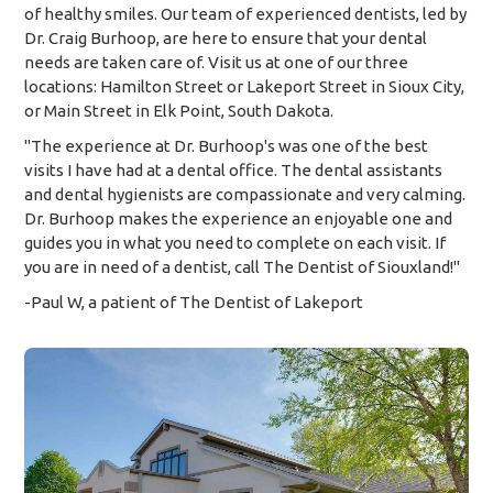
of healthy smiles. Our team of experienced dentists, led by
Dr. Craig Burhoop, are here to ensure that your dental
needs are taken care of. Visit us at one of our three
locations: Hamilton Street or Lakeport Street in Sioux City,
or Main Street in Elk Point, South Dakota.
"The experience at Dr. Burhoop's was one of the best
visits I have had at a dental office. The dental assistants
and dental hygienists are compassionate and very calming.
Dr. Burhoop makes the experience an enjoyable one and
guides you in what you need to complete on each visit. If
you are in need of a dentist, call The Dentist of Siouxland!"
-Paul W, a patient of The Dentist of Lakeport