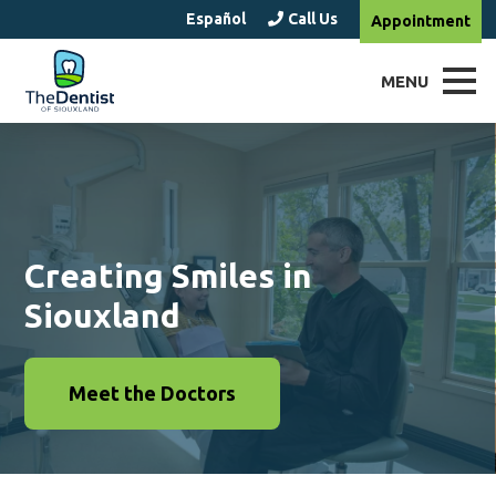
Español
Call Us
Appointment
MENU
Creating Smiles in
Siouxland
Meet the Doctors