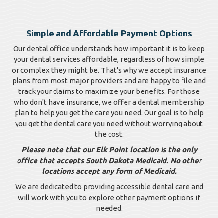
Simple and Affordable Payment Options
Our dental office understands how important it is to keep
your dental services affordable, regardless of how simple
or complex they might be. That's why we accept insurance
plans from most major providers and are happy to file and
track your claims to maximize your benefits. For those
who don't have insurance, we offer a dental membership
plan to help you get the care you need. Our goal is to help
you get the dental care you need without worrying about
the cost.
Please note that our Elk Point location is the only
office that accepts South Dakota Medicaid. No other
locations accept any form of Medicaid.
We are dedicated to providing accessible dental care and
will work with you to explore other payment options if
needed.