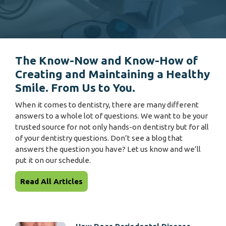
The Know-Now and Know-How of
Creating and Maintaining a Healthy
Smile. From Us to You.
When it comes to dentistry, there are many different
answers to a whole lot of questions. We want to be your
trusted source for not only hands-on dentistry but for all
of your dentistry questions. Don’t see a blog that
answers the question you have? Let us know and we’ll
put it on our schedule.
Read All Articles