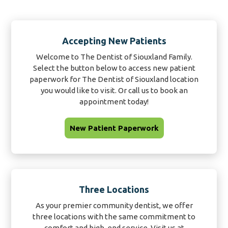
Accepting New Patients
Welcome to The Dentist of Siouxland Family.
Select the button below to access new patient
paperwork for The Dentist of Siouxland location
you would like to visit. Or call us to book an
appointment today!
New Patient Paperwork
Three Locations
As your premier community dentist, we offer
three locations with the same commitment to
comfort and high-end service. Visit us at