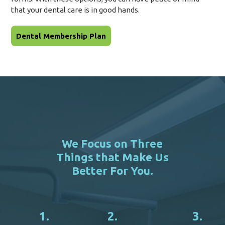
that your dental care is in good hands.
Dental Membership Plan
We Focus on Three
Things that Make Us
Better For You.
1.
2.
3.