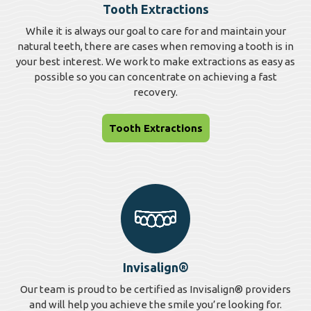
Tooth Extractions
While it is always our goal to care for and maintain your
natural teeth, there are cases when removing a tooth is in
your best interest. We work to make extractions as easy as
possible so you can concentrate on achieving a fast
recovery.
Tooth Extractions
Invisalign®
Our team is proud to be certified as Invisalign® providers
and will help you achieve the smile you’re looking for.