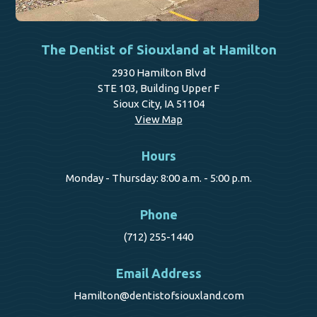
The Dentist of Siouxland at Hamilton
2930 Hamilton Blvd
STE 103, Building Upper F
Sioux City, IA 51104
View Map
Hours
Monday - Thursday: 8:00 a.m. - 5:00 p.m.
Phone
(712) 255-1440
Email Address
Hamilton@dentistofsiouxland.com