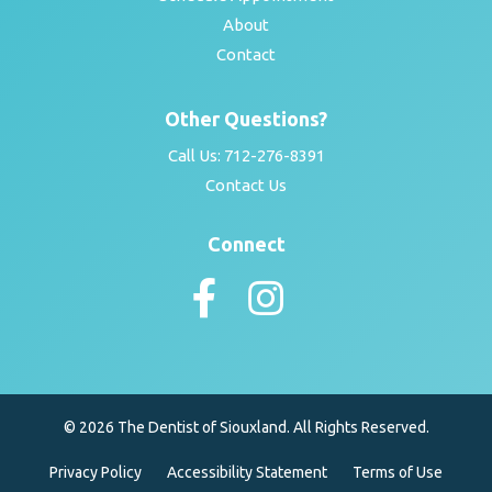
About
Contact
Other Questions?
Call Us:
712-276-8391
Contact Us
Connect
© 2026 The Dentist of Siouxland. All Rights Reserved.
Privacy Policy
Accessibility Statement
Terms of Use