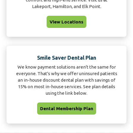
Lakeport, Hamilton, and Elk Point.
View Locations
Smile Saver Dental Plan
We know payment solutions aren't the same for
everyone. That's why we offer uninsured patients
an in-house discount dental plan with savings of
15% on most in-house services. See plan details
using the link below.
Dental Membership Plan