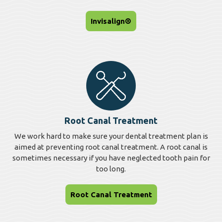
Invisalign®
Root Canal Treatment
We work hard to make sure your dental treatment plan is
aimed at preventing root canal treatment. A root canal is
sometimes necessary if you have neglected tooth pain for
too long.
Root Canal Treatment