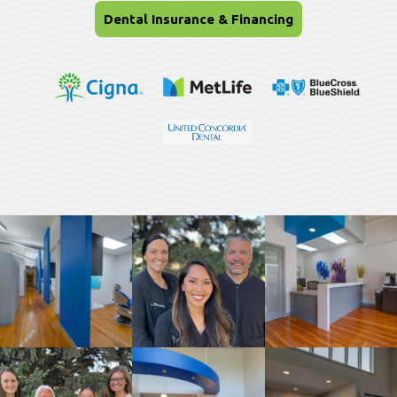
Dental Insurance & Financing