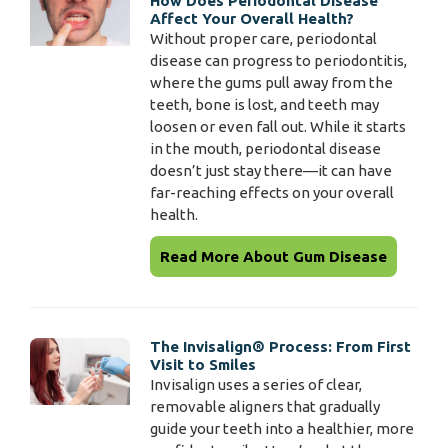
How Does Periodontal Disease
Affect Your Overall Health?
Without proper care, periodontal
disease can progress to periodontitis,
where the gums pull away from the
teeth, bone is lost, and teeth may
loosen or even fall out. While it starts
in the mouth, periodontal disease
doesn’t just stay there—it can have
far-reaching effects on your overall
health.
Read More About Gum Disease
The Invisalign® Process: From First
Visit to Smiles
Invisalign uses a series of clear,
removable aligners that gradually
guide your teeth into a healthier, more