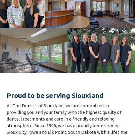
Proud to be serving Siouxland
At The Dentist of Siouxland, we are committed to
providing you and your family with the highest quality of
dental treatments and care in a friendly and relaxing
atmosphere. Since 1996, we have proudly been serving
Sioux City, Iowa and Elk Point, South Dakota with a lifetime