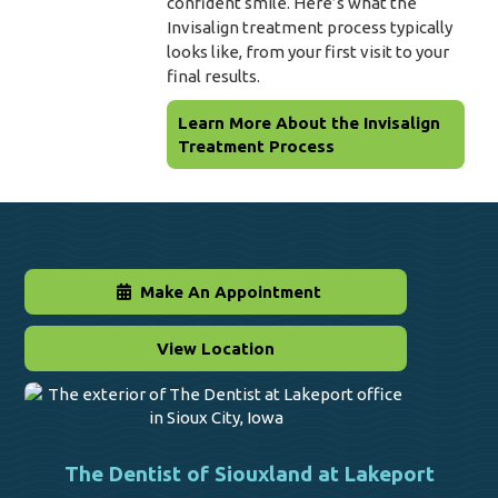
confident smile. Here’s what the
Invisalign treatment process typically
looks like, from your first visit to your
final results.
Learn More About the Invisalign
Treatment Process
Make An Appointment
View Location
The Dentist of Siouxland at Lakeport