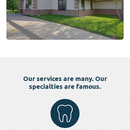
Our services are many. Our
specialties are famous.