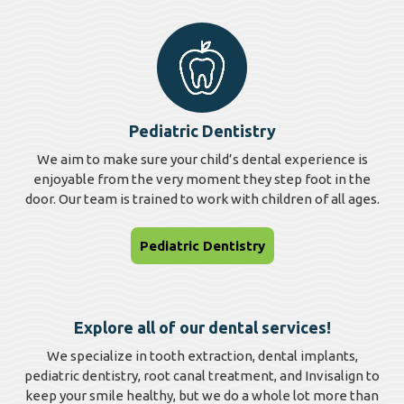
Pediatric Dentistry
We aim to make sure your child’s dental experience is
enjoyable from the very moment they step foot in the
door. Our team is trained to work with children of all ages.
Pediatric Dentistry
Explore all of our dental services!
We specialize in tooth extraction, dental implants,
pediatric dentistry, root canal treatment, and Invisalign to
keep your smile healthy, but we do a whole lot more than