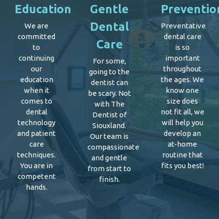
Education
Gentle
Preventio
Dental
We are
Preventative
committed
dental care
Care
to
is so
continuing
important
For some,
our
throughout
going to the
education
the ages. We
dentist can
when it
know one
be scary. Not
comes to
size does
with The
dental
not fit all, we
Dentist of
technology
will help you
Siouxland.
and patient
develop an
Our team is
care
at-home
compassionate
techniques.
routine that
and gentle
You are in
fits you best!
from start to
competent
finish.
hands.