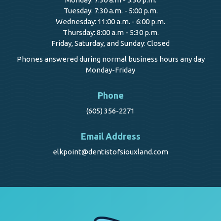
Tuesday: 7:30 a.m. - 5:00 p.m.
Wednesday: 11:00 a.m. - 6:00 p.m.
Thursday: 8:00 a.m - 5:30 p.m.
Friday, Saturday, and Sunday: Closed
Phones answered during normal business hours any day
Monday-Friday
Phone
(605) 356-2271
Email Address
elkpoint@dentistofsiouxland.com