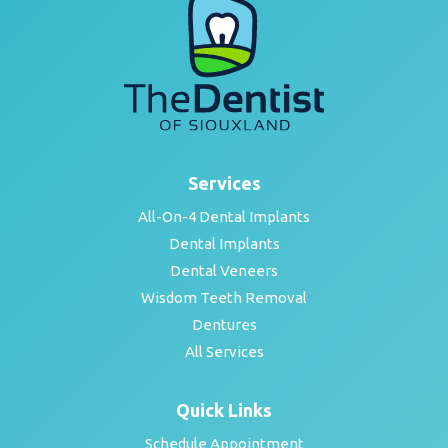
Services
All-On-4 Dental Implants
Dental Implants
Dental Veneers
Wisdom Teeth Removal
Dentures
All Services
Quick Links
Schedule Appointment