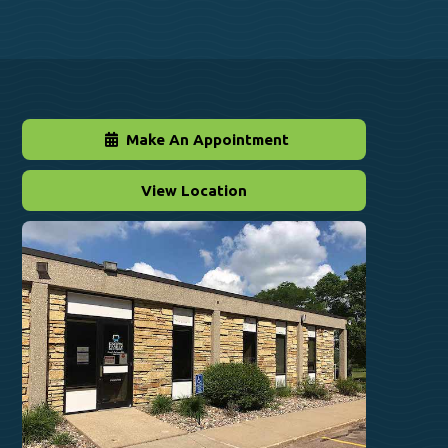
Make An Appointment
View Location