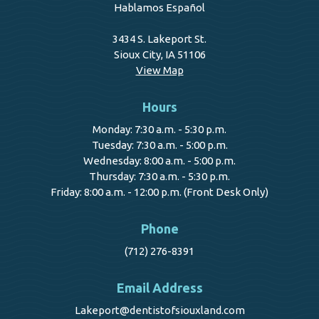
Hablamos Español
3434 S. Lakeport St.
Sioux City, IA 51106
View Map
Hours
Monday: 7:30 a.m. - 5:30 p.m.
Tuesday: 7:30 a.m. - 5:00 p.m.
Wednesday: 8:00 a.m. - 5:00 p.m.
Thursday: 7:30 a.m. - 5:30 p.m.
Friday: 8:00 a.m. - 12:00 p.m. (Front Desk Only)
Phone
(712) 276-8391
Email Address
Lakeport@dentistofsiouxland.com