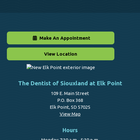
Make An Appointment
View Location
The Dentist of Siouxland at Elk Point
109 E. Main Street
P.O. Box 368
Elk Point, SD 57025
View Map
Hours
Monday: 7:30 a.m - 5:30 p.m.