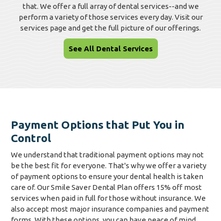
that. We offer a full array of dental services--and we
perform a variety of those services every day. Visit our
services page and get the full picture of our offerings.
See All Dental Services
Payment Options that Put You in
Control
We understand that traditional payment options may not
be the best fit for everyone. That's why we offer a variety
of payment options to ensure your dental health is taken
care of. Our Smile Saver Dental Plan offers 15% off most
services when paid in full for those without insurance. We
also accept most major insurance companies and payment
forms. With these options, you can have peace of mind