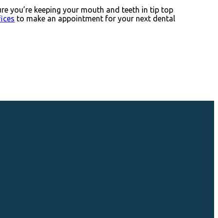
ure you’re keeping your mouth and teeth in tip top
fices
to make an appointment for your next dental