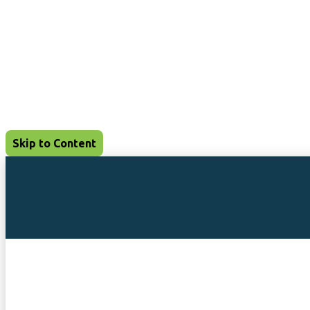
Skip to Content