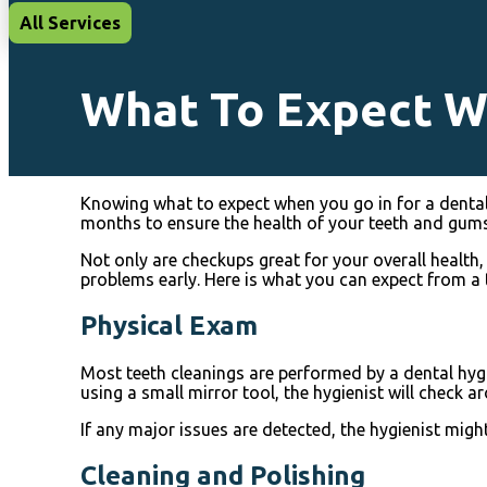
All Services
What To Expect W
Knowing what to expect when you go in for a dental 
months to ensure the health of your teeth and gums
Not only are checkups great for your overall health,
problems early. Here is what you can expect from a 
Physical Exam
Most teeth cleanings are performed by a dental hygie
using a small mirror tool, the hygienist will check 
If any major issues are detected, the hygienist might
Cleaning and Polishing