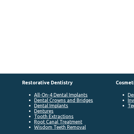
Restorative Dentistry
Cosmeti
All-On-4 Dental Implants
De
Dental Crowns and Bridges
In
Dental Implants
Te
Dentures
Tooth Extractions
Root Canal Treatment
Wisdom Teeth Removal