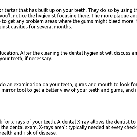
or tartar that has built up on your teeth. They do so by using t
’ll notice the hygienist focusing there. The more plaque and t
re to get any problem areas where the gums might bleed more. Ne
ainst cavities for several months.
ucation. After the cleaning the dental hygienist will discuss a
our teeth, if necessary.
n do an examination on your teeth, gums and mouth to look for 
the mirror tool to get a better view of your teeth and gums, an
k for x-rays of your teeth. A dental X-ray allows the dentist to
he dental exam. X-rays aren’t typically needed at every checkup
ealth and risk of disease.