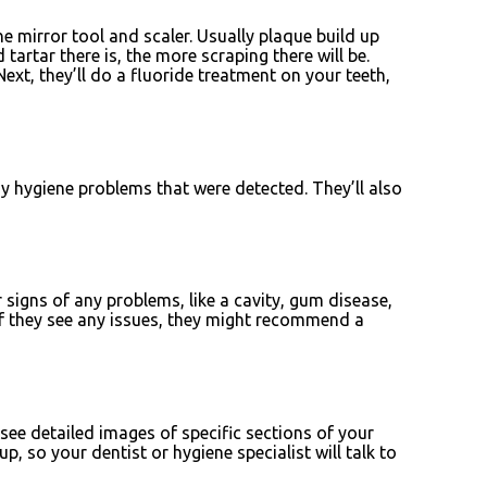
he mirror tool and scaler. Usually plaque build up
artar there is, the more scraping there will be.
xt, they’ll do a fluoride treatment on your teeth,
ny hygiene problems that were detected. They’ll also
signs of any problems, like a cavity, gum disease,
d if they see any issues, they might recommend a
 see detailed images of specific sections of your
, so your dentist or hygiene specialist will talk to