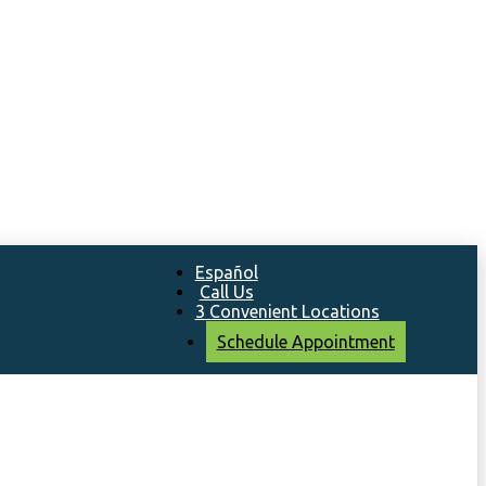
Español
Call Us
3 Convenient Locations
Schedule
Appointment