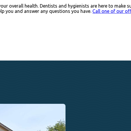
our overall health. Dentists and hygienists are here to make s
help you and answer any questions you have.
Call one of our of