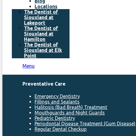
Blog
Locations
The Dentist of
Siouxland at
Lakeport
The Dentist of
Siouxland at
Hamilton
The Dentist of
Siouxland at Elk
Point
Menu
Preventative Care
Emergency Dentistry
Fillings and Sealants
Halitosis (Bad Breath) Treatment
Mouthguards and Night Guards
Pediatric Dentistry
Periodontal Disease Treatment (Gum Disease)
Regular Dental Checkup