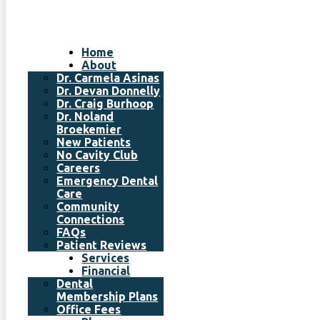
Home
About
Dr. Carmela Asinas
Dr. Devan Donnelly
Dr. Craig Burhoop
Dr. Noland
Broekemier
New Patients
No Cavity Club
Careers
Emergency Dental
Care
Community
Connections
FAQs
Patient Reviews
Services
Financial
Dental
Membership Plans
Office Fees