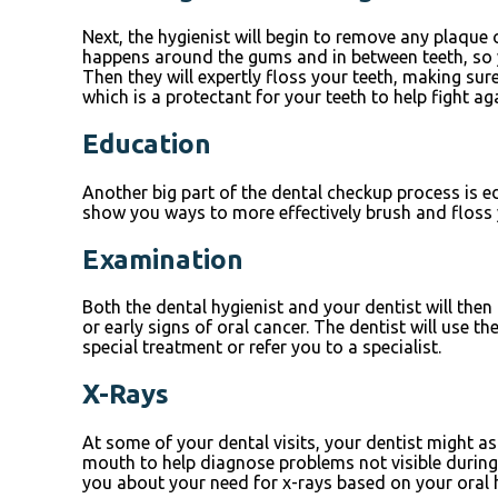
Next, the hygienist will begin to remove any plaque 
happens around the gums and in between teeth, so you
Then they will expertly floss your teeth, making su
which is a protectant for your teeth to help fight ag
Education
Another big part of the dental checkup process is ed
show you ways to more effectively brush and floss y
Examination
Both the dental hygienist and your dentist will the
or early signs of oral cancer. The dentist will use 
special treatment or refer you to a specialist.
X-Rays
At some of your dental visits, your dentist might as
mouth to help diagnose problems not visible during t
you about your need for x-rays based on your oral h