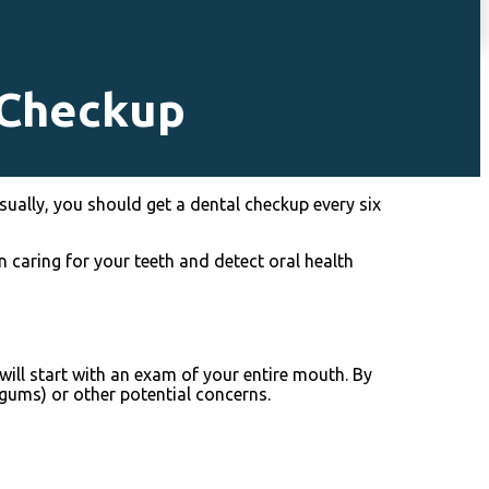
 Checkup
sually, you should get a dental checkup every six
n caring for your teeth and detect oral health
will start with an exam of your entire mouth. By
 gums) or other potential concerns.