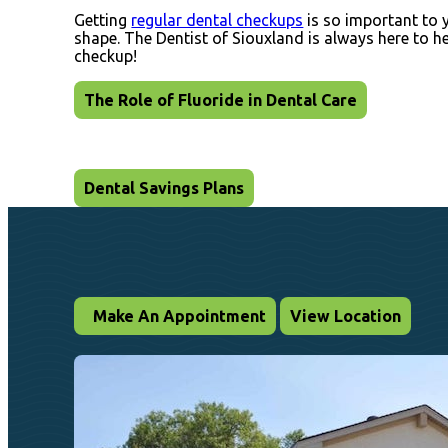
Getting
regular dental checkups
is so important to y
shape. The Dentist of Siouxland is always here to 
checkup!
The Role of Fluoride in Dental Care
Dental Savings Plans
Make An Appointment
View Location