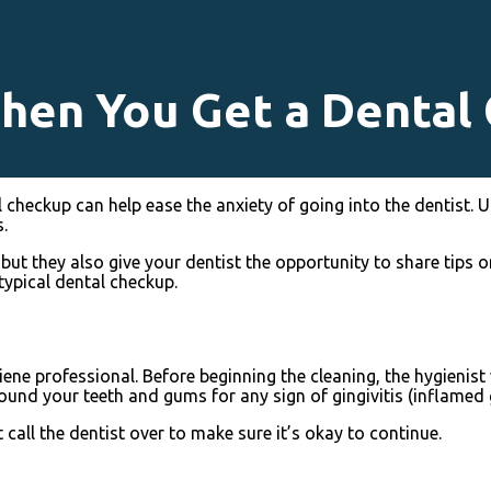
hen You Get a Dental
checkup can help ease the anxiety of going into the dentist. U
.
 but they also give your dentist the opportunity to share tips o
typical dental checkup.
ne professional. Before beginning the cleaning, the hygienist 
around your teeth and gums for any sign of gingivitis (inflamed
 call the dentist over to make sure it’s okay to continue.