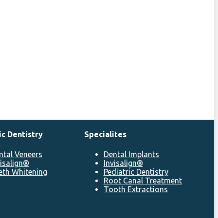
c Dentistry
Specialites
ntal Veneers
Dental Implants
visalign®
Invisalign®
eth Whitening
Pediatric Dentistry
Root Canal Treatment
Tooth Extractions